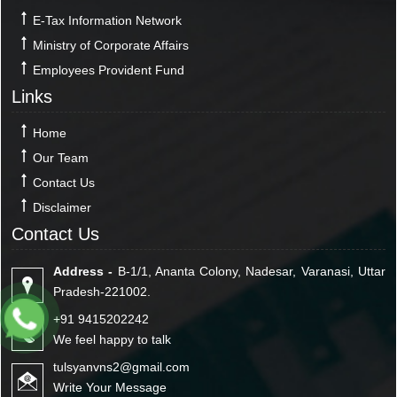
E-Tax Information Network
Ministry of Corporate Affairs
Employees Provident Fund
Links
Home
Our Team
Contact Us
Disclaimer
Contact Us
Address -
B-1/1, Ananta Colony, Nadesar, Varanasi, Uttar
Pradesh-221002.
+91 9415202242
We feel happy to talk
tulsyanvns2@gmail.com
Write Your Message