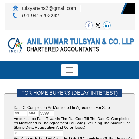
tulsyanvns2@gmail.com
+91-9415202242
FOR HOME BUYERS (DELAY INTEREST)
Date Of Completion As Mentioned In Agreement For Sale
Amount to be Paid Towards The Flat Cost Till The Date Of Completion
As Mentioned In The Agreement For Sale (Excluding The Amount For
Stamp Duty, Registration And Other Taxes)
Any Amount to be Paid After The Date Of Completion Of The Project As