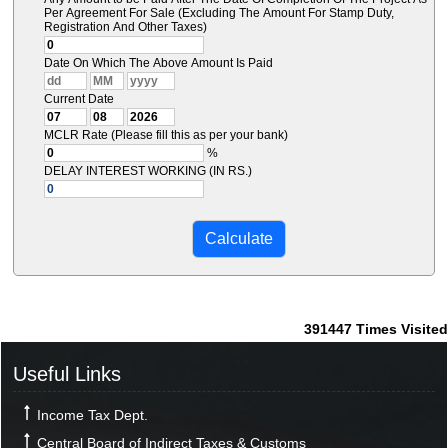
Per Agreement For Sale (Excluding The Amount For Stamp Duty,
Registration And Other Taxes)
Date On Which The Above Amount Is Paid
Current Date
MCLR Rate (Please fill this as per your bank)
%
DELAY INTEREST WORKING (IN RS.)
391447
Times Visited
Useful Links
Income Tax Dept.
Central Board of Indirect Taxes & Customs