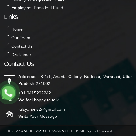
Employees Provident Fund
Links
Home
Our Team
Contact Us
Disclaimer
Contact Us
Address -
B-1/1, Ananta Colony, Nadesar, Varanasi, Uttar
Pradesh-221002.
+91 9415202242
We feel happy to talk
tulsyanvns2@gmail.com
Write Your Message
© 2022 ANILKUMARTULSYAN&CO.LLP. All Rights Reserved