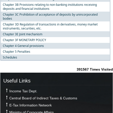
Chapter 3B Provisions relating to non-banking institutions receiving
deposits and financial institutions
Chapter 3C Prohibition of acceptance of deposits by unincorporated
bodies
Chapter 3D Regulation of transactions in derivatives, money market
instruments, securities, etc.
Chapter 3E Joint mechanism
Chapter 3F MONETARY POLICY
Chapter 4 General provisions
Chapter 5 Penalties
Schedules
391567
Times Visited
Useful Links
Income Tax Dept.
Central Board of Indirect Taxes & Customs
E-Tax Information Network
Ministry of Corporate Affairs