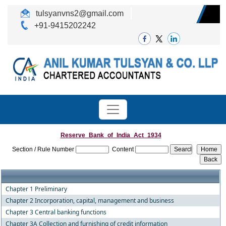
tulsyanvns2@gmail.com
+91-9415202242
Reserve_Bank_of_India_Act_1934
Section / Rule Number
Content
Chapter 1 Preliminary
Chapter 2 Incorporation, capital, management and business
Chapter 3 Central banking functions
Chapter 3A Collection and furnishing of credit information