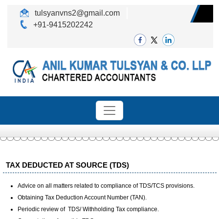
tulsyanvns2@gmail.com
+91-9415202242
TAX DEDUCTED AT SOURCE (TDS)
Advice on all matters related to compliance of TDS/TCS provisions.
Obtaining Tax Deduction Account Number (TAN).
Periodic review of TDS/ Withholding Tax compliance.