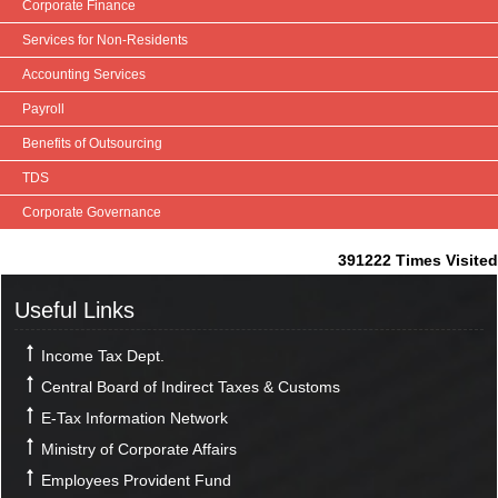
Corporate Finance
Services for Non-Residents
Accounting Services
Payroll
Benefits of Outsourcing
TDS
Corporate Governance
391222
Times Visited
Useful Links
Income Tax Dept.
Central Board of Indirect Taxes & Customs
E-Tax Information Network
Ministry of Corporate Affairs
Employees Provident Fund