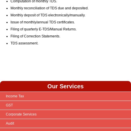
Computation of monthly TDS.
Monthly reconciliation of TDS due and deposited.
Monthly deposit of TDS electronically/manually.
Issue of monthly/annual TDS certificates.
Filing of quarterly E-TDS/Manual Returns.
Filing of Correction Statements.
TDS assessment.
Our Services
Income Tax
GST
Corporate Services
Audit