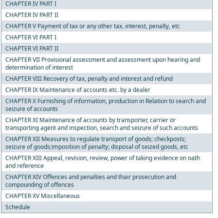
CHAPTER IV PART I
CHAPTER IV PART II
CHAPTER V Payment of tax or any other tax, interest, penalty, etc
CHAPTER VI PART I
CHAPTER VI PART II
CHAPTER VII Provisional assessment and assessment upon hearing and
determination of interest
CHAPTER VIII Recovery of tax, penalty and interest and refund
CHAPTER IX Maintenance of accounts etc. by a dealer
CHAPTER X Furnishing of information, production in Relation to search and
seizure of accounts
CHAPTER XI Maintenance of accounts by transporter, carrier or
transporting agent and inspection, search and seizure of such accounts
CHAPTER XII Measures to regulate transport of goods; checkposts;
seizure of goods;imposition of penalty; disposal of seized goods, etc
CHAPTER XIII Appeal, revision, review, power of taking evidence on oath
and reference
CHAPTER XIV Offences and penalties and thair prosecution and
compounding of offences
CHAPTER XV Miscellaneous
Schedule