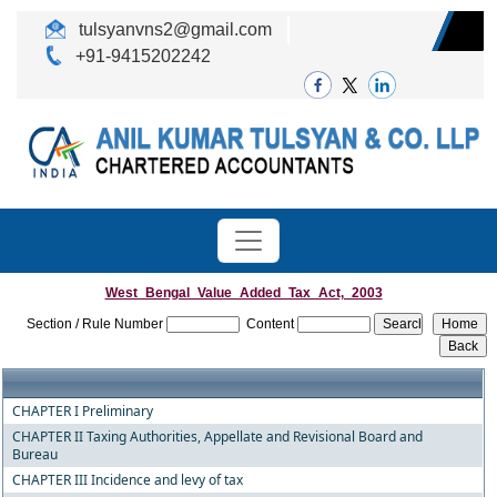
tulsyanvns2@gmail.com
+91-9415202242
West_Bengal_Value_Added_Tax_Act,_2003
Section / Rule Number
Content
CHAPTER I Preliminary
CHAPTER II Taxing Authorities, Appellate and Revisional Board and
Bureau
CHAPTER III Incidence and levy of tax