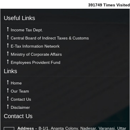
391749
Times Visited
Useful Links
Income Tax Dept.
Central Board of Indirect Taxes & Customs
E-Tax Information Network
Ministry of Corporate Affairs
Employees Provident Fund
Links
Home
Our Team
Contact Us
Disclaimer
Contact Us
Address -
B-1/1, Ananta Colony, Nadesar, Varanasi, Uttar